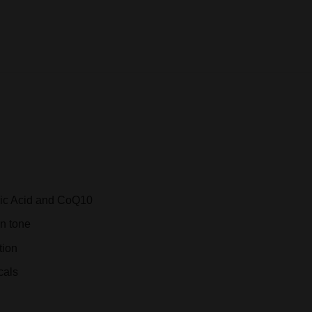
REVIEWS (0)
nic Acid and CoQ10
in tone
tion
cals