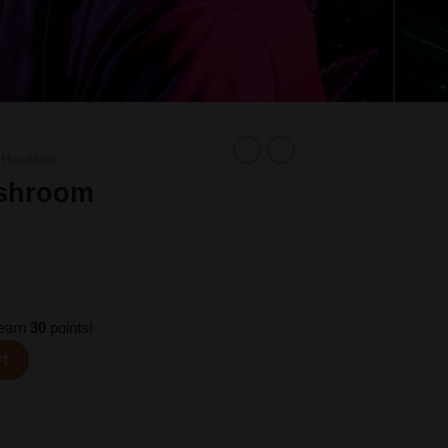
 Healthier
ushroom
 earn
30
points!
Seru quantity
rt