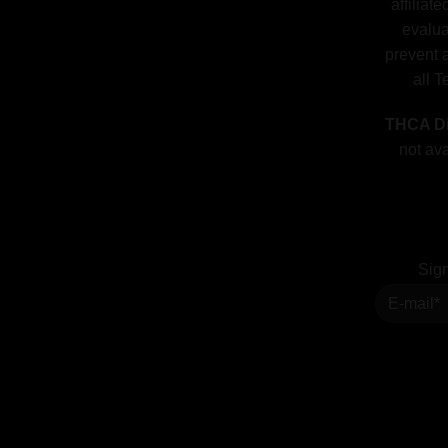
affiliat
evalua
prevent a
all T
THCA Di
not ava
Sign