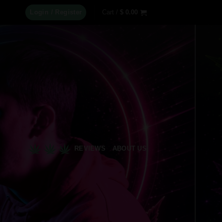
Login / Register
Cart /
$
0.00
REVIEWS
ABOUT US