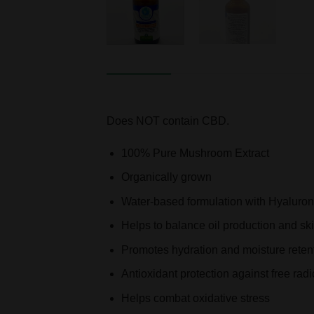
DESCRIPTION
ADDITIONAL INFORMATION
Does NOT contain CBD.
100% Pure Mushroom Extract
Organically grown
Water-based formulation with Hyaluro
Helps to balance oil production and sk
Promotes hydration and moisture reten
Antioxidant protection against free radi
Helps combat oxidative stress