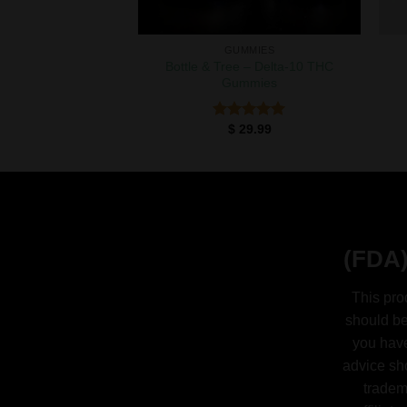
GUMMIES
Bottle & Tree – Delta-10 THC
Gummies
$
29.99
Rated
5.00
out of 5
(FDA)
This pro
should be
you have
advice sh
tradem