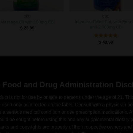
CBD
CBD
Intensive Relief Rub with Emu 
Massage Oil with 100mg CB
and 2,000mg CB
$
23.99
$
49.99
Rated
5.00
out of 5
 Food and Drug Administration Disc
duct is not for use by or sale to persons under the age of 21. Thi
 used only as directed on the label. Consult with a physician bef
 a serious medical condition or use prescription medications. A
ould be sought before using this and any supplemental dietary pr
arks and copyrights are property of their respective owners and 