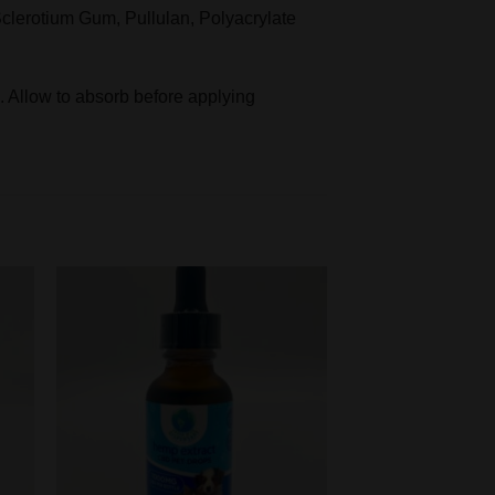
clerotium Gum, Pullulan, Polyacrylate
. Allow to absorb before applying
Add to
t
wishlist