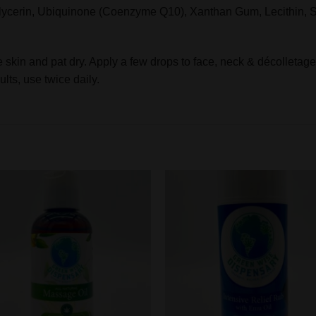
lycerin, Ubiquinone (Coenzyme Q10), Xanthan Gum, Lecithin, S
kin and pat dry. Apply a few drops to face, neck & décolletage
lts, use twice daily.
Add to
Add to
wishlist
wishlis