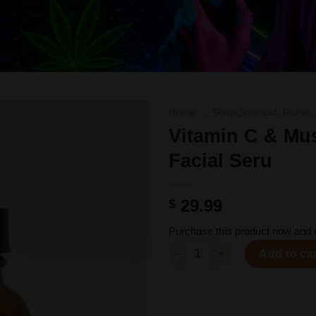
Home
»
Shop Splendid, Richer,
Vitamin C & M
Facial Seru
Add to
wishlist
29.99
$
Purchase this product now and
Vitamin C & Mushroom Facial 
Add to ca