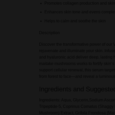
Promotes collagen production and skin
Enhances skin tone and evens comple
Helps to calm and soothe the skin
Description
Discover the transformative power of our
rejuvenate and illuminate your skin. Infu
and hyaluronic acid deliver deep, lasting
maitake mushrooms works to fortify skin’s 
support cellular renewal, this serum targe
from forest to face—and reveal a luminous
Ingredients and Suggeste
Ingredients: Aqua, Glycerin,Sodium Ascor
Tripeptide-5, Coprinus Comatus (Shaggy
Mushroom) Extract, Grifola Frondosa (Mait