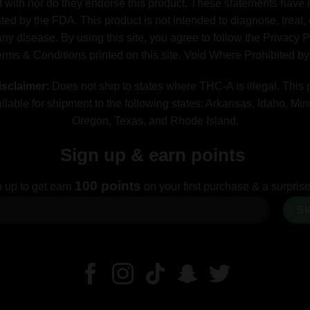
ed with nor do they endorse this product. These statements have
ted by the FDA. This product is not intended to diagnose, treat, 
ny disease. By using this site, you agree to follow the Privacy 
erms & Conditions printed on this site. Void Where Prohibited b
sclaimer:
Does not ship to states where THC-A is illegal. This 
ilable for shipment to the following states: Arkansas, Idaho, Mi
Oregon, Texas, and Rhode Island.
Sign up & earn points
100 points
 up to get earn
on your first purchase & a surprise 