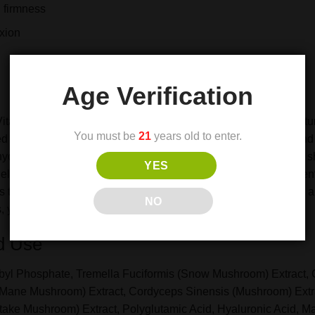
 firmness
xion
Age Verification
 Vitamin C & Mushroom Facial Serum—a luxurious blend of natur
You must be
21
years old to enter.
sed with stabilizing vitamin C, this serum helps even out tone 
 hydration for a plump, dewy complexion. A synergistic blend of 
YES
elasticity and shield against environmental stressors with pote
ts the visible signs of aging, leaving your skin firmer, smoother
NO
, youthful complexion every day.
d Use
byl Phosphate, Tremella Fuciformis (Snow Mushroom) Extract, Ci
 Mane Mushroom) Extract, Cordyceps Sinensis (Mushroom) Ext
ake Mushroom) Extract, Polyglutamic Acid, Hyaluronic Acid, Mauri