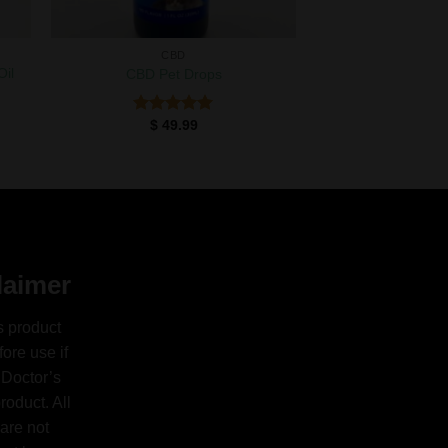
CBD
Oil
CBD Pet Drops
$
49.99
Rated
5.00
out of 5
laimer
s product
ore use if
 Doctor’s
oduct. All
are not