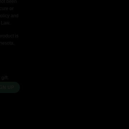
 not been
cure or
Policy and
y Law.
product is
nnesota,
gift.