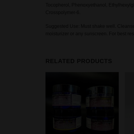
Tocopherol, Phenoxyethanol, Ethylhexylg
Crosspolymer-6.
Suggested Use: Must shake well. Cleanse s
moisturizer or any sunscreen. For best resu
RELATED PRODUCTS
Add to
wishlist