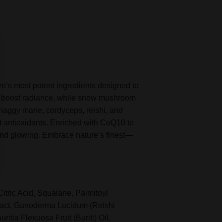
e’s most potent ingredients designed to
and boost radiance, while snow mushroom
shaggy mane, cordyceps, reishi, and
nt antioxidants. Enriched with CoQ10 to
, and glowing. Embrace nature’s finest—
tric Acid, Squalane, Palmitoyl
ract, Ganoderma Lucidum (Reishi
tia Flexuosa Fruit (Buriti) Oil,