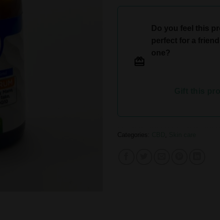
Do you feel this p
perfect for a frien
one?
Gift this pr
Categories:
CBD
,
Skin care