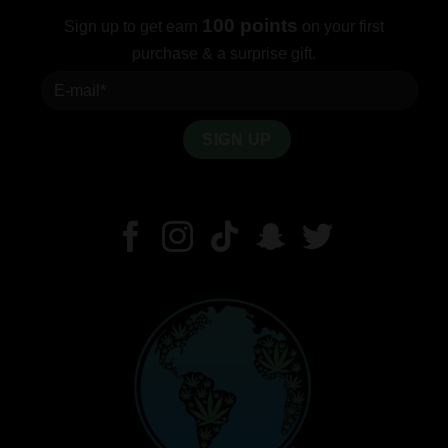
100 points
Sign up to get earn
on your first
purchase & a surprise gift.