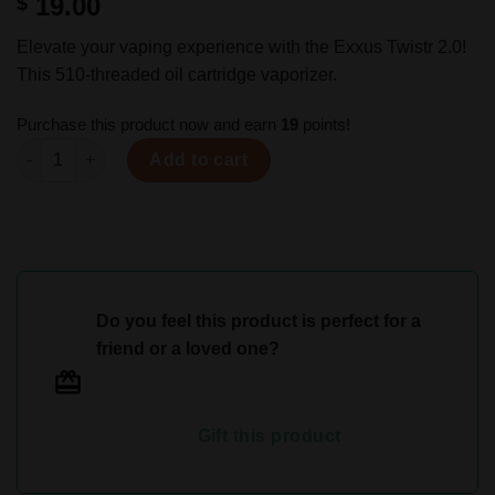
19.00
$
Elevate your vaping experience with the Exxus Twistr 2.0!
This 510-threaded oil cartridge vaporizer.
Purchase this product now and earn
19
points!
Exxus Twistr 2.0 Cartridge Battery quantity
Add to cart
Do you feel this product is perfect for a
friend or a loved one?
Gift this product