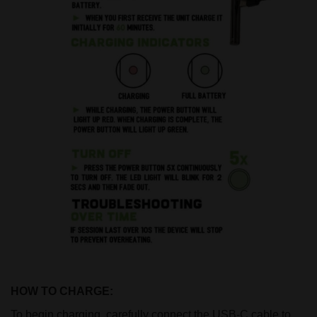
HOW TO CHARGE:
To begin charging, carefully connect the USB-C cable to