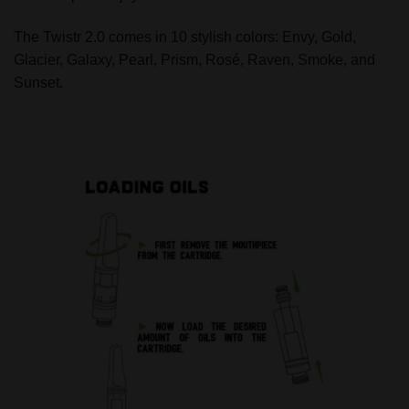
The Twistr 2.0 comes in 10 stylish colors: Envy, Gold,
Glacier, Galaxy, Pearl, Prism, Rosé, Raven, Smoke, and
Sunset.