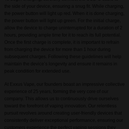
the side of your device, ensuring a snug fit. While charging,
the power button will light up red. When it is done charging,
the power button will light up green. For the initial charge,
allow the device to charge uninterrupted for a duration of 2
hours, providing ample time for it to reach its full potential.
Once the first charge is complete, it is important to refrain
from charging the device for more than 1 hour during
subsequent charges. Following these guidelines will help
maintain the device’s longevity and ensure it remains in
peak condition for extended use.
At Exxus Vape, our founders boast an impressive collective
experience of 25 years, forming the very core of our
company. This allows us to continuously drive ourselves
toward the forefront of vaping innovation. Our relentless
pursuit revolves around creating user-friendly devices that
consistently deliver exceptional performance, ensuring our
customers experience the perfect vaping sessions they