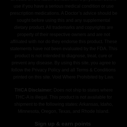
use if you have a serious medical condition or use
prescription medications. A Doctor’s advice should be
sought before using this and any supplemental
dietary product. All trademarks and copyrights are
property of their respective owners and are not
affiliated with nor do they endorse this product. These
statements have not been evaluated by the FDA. This
product is not intended to diagnose, treat, cure or
prevent any disease. By using this site, you agree to
follow the Privacy Policy and all Terms & Conditions
printed on this site. Void Where Prohibited by Law.
THCA Disclaimer:
Does not ship to states where
THC-A is illegal. This product is not available for
shipment to the following states: Arkansas, Idaho,
Minnesota, Oregon, Texas, and Rhode Island.
Sign up & earn points