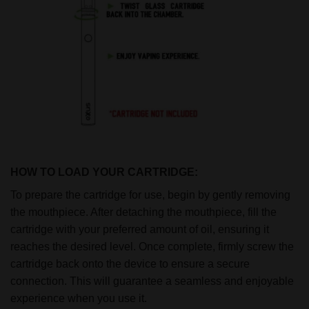
HOW TO LOAD YOUR CARTRIDGE:
To prepare the cartridge for use, begin by gently removing
the mouthpiece. After detaching the mouthpiece, fill the
cartridge with your preferred amount of oil, ensuring it
reaches the desired level. Once complete, firmly screw the
cartridge back onto the device to ensure a secure
connection. This will guarantee a seamless and enjoyable
experience when you use it.