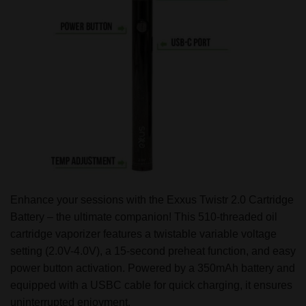
Enhance your sessions with the Exxus Twistr 2.0 Cartridge
Battery – the ultimate companion! This 510-threaded oil
cartridge vaporizer features a twistable variable voltage
setting (2.0V-4.0V), a 15-second preheat function, and easy
power button activation. Powered by a 350mAh battery and
equipped with a USBC cable for quick charging, it ensures
uninterrupted enjoyment.