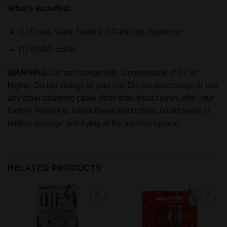
What’s Included:
(1) Exxus Vape Twistr 2.0 Cartridge Vaporizer
(1) USBC cable
WARNING
: Do not charge with a powerbank of 5V or
higher. Do not charge in your car. Do not overcharge or use
any other charging cable other than what comes with your
battery. Failure to follow these instructions could result in
battery damage and frying of the internal system.
RELATED PRODUCTS