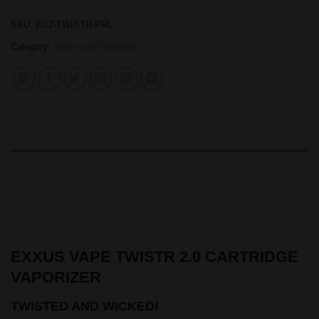
SKU:
EX2-TWISTR-PRL
Category:
Vapes and Batteries
DESCRIPTION
ADDITIONAL INFORMATION
REVIEWS (0)
EXXUS VAPE TWISTR 2.0 CARTRIDGE
VAPORIZER
TWISTED AND WICKED!