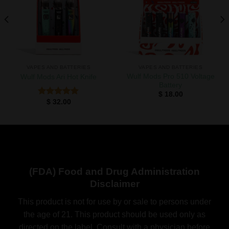
Add to
Add to
wishlist
wishlist
VAPES AND BATTERIES
VAPES AND BATTERIES
Wulf Mods Pro 510 Voltage
Wulf Mods Ari Hot Knife
Battery
$
18.00
$
32.00
Rated
5.00
out of 5
(FDA) Food and Drug Administration
Disclaimer
This product is not for use by or sale to persons under
the age of 21. This product should be used only as
directed on the label. Consult with a physician before