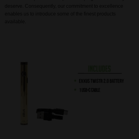
deserve. Consequently, our commitment to excellence
enables us to introduce some of the finest products
available.