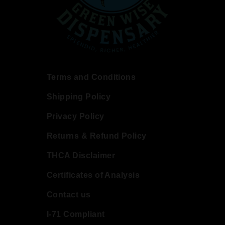
Terms and Conditions
Shipping Policy
Privacy Policy
Returns & Refund Policy
THCA Disclaimer
Certificates of Analysis
Contact us
I-71 Compliant