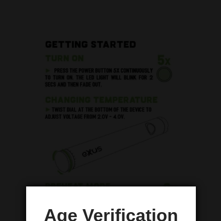
Age Verification