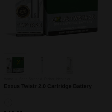
Home
»
Shop Splendid, Richer, Healthier
Exxus Twistr 2.0 Cartridge Battery