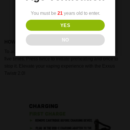
You must be
21
years old to enter.
YES
NO
HOW TO USE:
To activate or deactivate, simply press the power button
five times. Press twice to initiate preheating and once to
stop it. Elevate your vaping experience with the Exxus
Twistr 2.0!