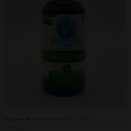
Trackbacks are closed, but you can
post a comment
.
←
Previous