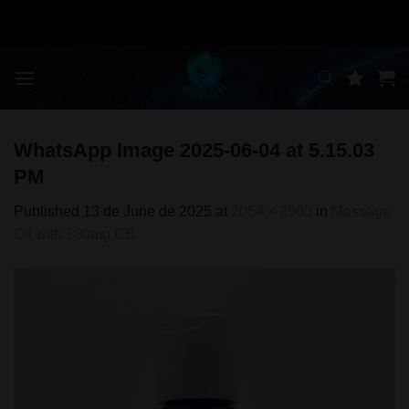
Skip
to
content
WhatsApp Image 2025-06-04 at 5.15.03
PM
Published
13 de June de 2025
at
2054 × 2560
in
Massage
Oil with 100mg CB