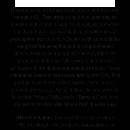
This product is not for use by or sale to persons under
the age of 21. This product should be used only as
directed on the label. Consult with a physician before
use if you have a serious medical condition or use
prescription medications. A Doctor’s advice should be
sought before using this and any supplemental
dietary product. All trademarks and copyrights are
property of their respective owners and are not
affiliated with nor do they endorse this product. These
statements have not been evaluated by the FDA. This
product is not intended to diagnose, treat, cure or
prevent any disease. By using this site, you agree to
follow the Privacy Policy and all Terms & Conditions
printed on this site. Void Where Prohibited by Law.
THCA Disclaimer:
Does not ship to states where
THC-A is illegal. This product is not available for