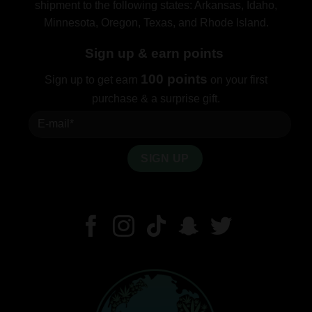
shipment to the following states: Arkansas, Idaho,
Minnesota, Oregon, Texas, and Rhode Island.
Sign up & earn points
100 points
Sign up to get earn
on your first
purchase & a surprise gift.