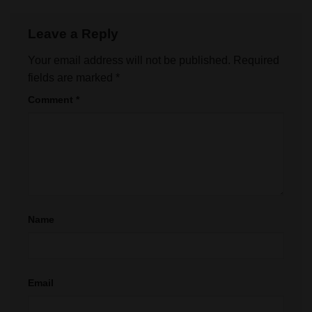
Leave a Reply
Your email address will not be published.
Required
fields are marked
*
Comment
*
Name
Email