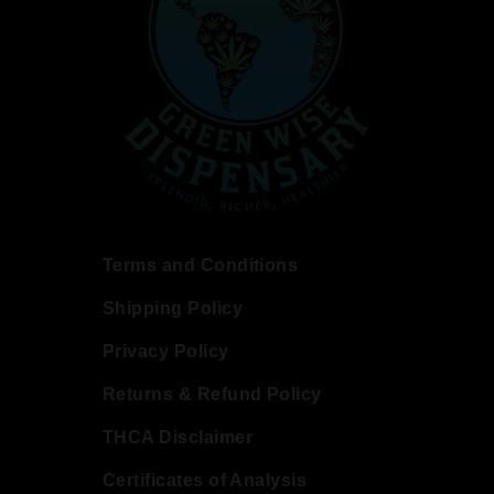
Terms and Conditions
Shipping Policy
Privacy Policy
Returns & Refund Policy
THCA Disclaimer
Certificates of Analysis