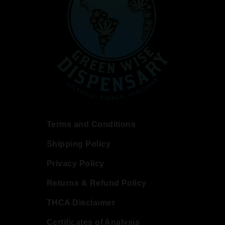
Terms and Conditions
Shipping Policy
Privacy Policy
Returns & Refund Policy
THCA Disclaimer
Certificates of Analysis