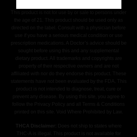
Disclaimer
This product is not for use by or sale to persons under
the age of 21. This product should be used only as
directed on the label. Consult with a physician before
use if you have a serious medical condition or use
prescription medications. A Doctor’s advice should be
sought before using this and any supplemental
dietary product. All trademarks and copyrights are
property of their respective owners and are not
affiliated with nor do they endorse this product. These
statements have not been evaluated by the FDA. This
product is not intended to diagnose, treat, cure or
prevent any disease. By using this site, you agree to
follow the Privacy Policy and all Terms & Conditions
printed on this site. Void Where Prohibited by Law.
THCA Disclaimer:
Does not ship to states where
THC-A is illegal. This product is not available for