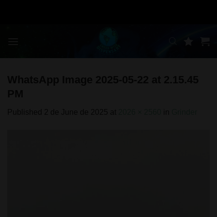
Skip
to
content
WhatsApp Image 2025-05-22 at 2.15.45
PM
Published
2 de June de 2025
at
2026 × 2560
in
Grinder