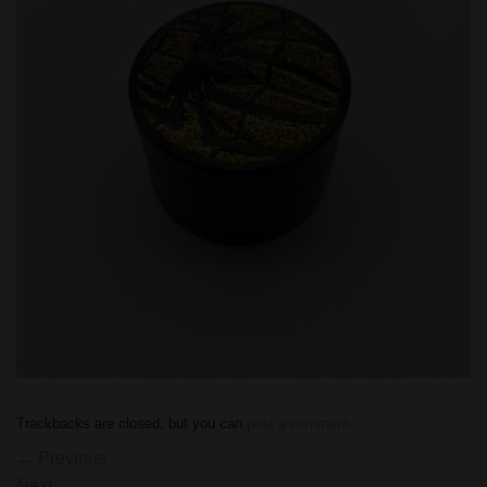
Trackbacks are closed, but you can
post a comment
.
←
Previous
Next
→