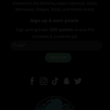
shipment to the following states: Arkansas, Idaho,
Minnesota, Oregon, Texas, and Rhode Island.
Sign up & earn points
100 points
Sign up to get earn
on your first
purchase & a surprise gift.