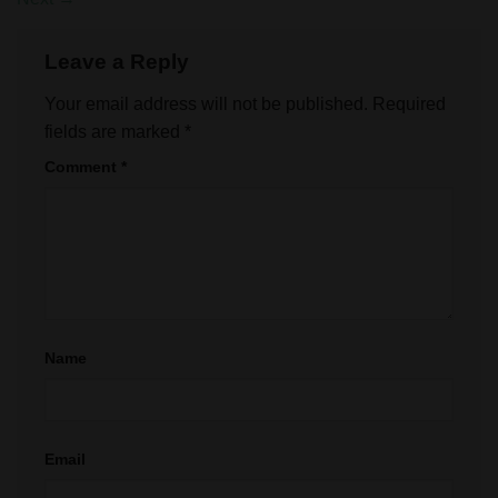
Leave a Reply
Your email address will not be published.
Required
fields are marked
*
Comment
*
Name
Email