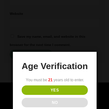
Website
Save my name, email, and website in this
browser for the next time I comment.
Age Verification
You must be
21
years old to enter.
YES
NO
(FDA) Food and Drug Administration