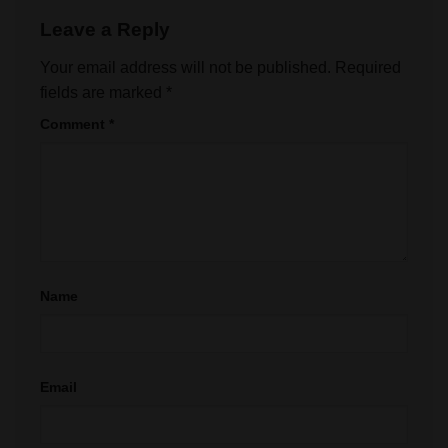
Leave a Reply
Your email address will not be published.
Required
fields are marked
*
Comment
*
Name
Email