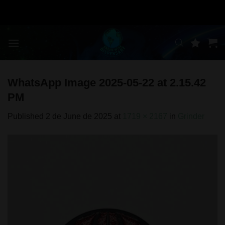
Skip
to
content
WhatsApp Image 2025-05-22 at 2.15.42
PM
Published
2 de June de 2025
at
1719 × 2167
in
Grinder