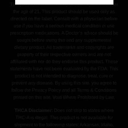
This product is not for use by or sale to persons under
the age of 21. This product should be used only as
directed on the label. Consult with a physician before
use if you have a serious medical condition or use
prescription medications. A Doctor’s advice should be
sought before using this and any supplemental
dietary product. All trademarks and copyrights are
property of their respective owners and are not
affiliated with nor do they endorse this product. These
statements have not been evaluated by the FDA. This
product is not intended to diagnose, treat, cure or
prevent any disease. By using this site, you agree to
follow the Privacy Policy and all Terms & Conditions
printed on this site. Void Where Prohibited by Law.
THCA Disclaimer:
Does not ship to states where
THC-A is illegal. This product is not available for
shipment to the following states: Arkansas, Idaho,