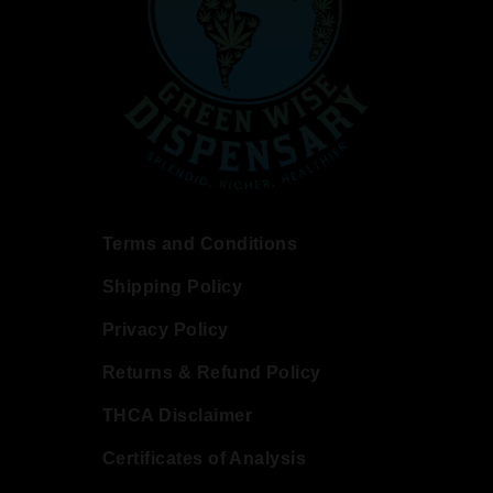
Terms and Conditions
Shipping Policy
Privacy Policy
Returns & Refund Policy
THCA Disclaimer
Certificates of Analysis