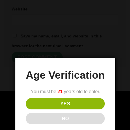
Website
Save my name, email, and website in this
browser for the next time I comment.
Age Verification
You must be
21
years old to enter.
YES
(FDA) Food and Drug Administration
NO
Disclaimer