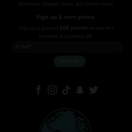
Minnesota, Oregon, Texas, and Rhode Island.
Sign up & earn points
100 points
Sign up to get earn
on your first
purchase & a surprise gift.