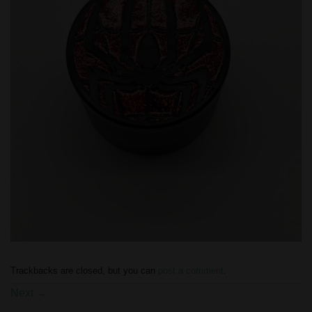
Trackbacks are closed, but you can
post a comment
.
Next
→