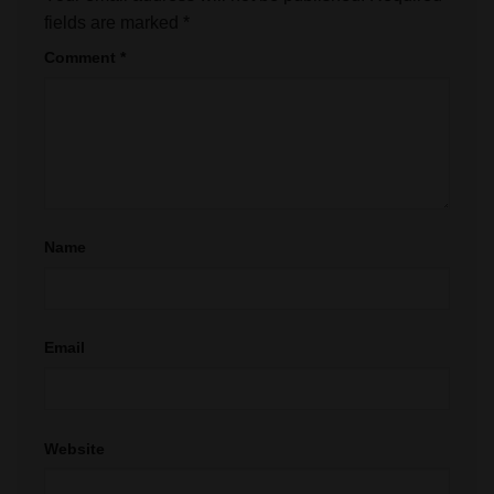
fields are marked
*
Comment
*
Name
Email
Website