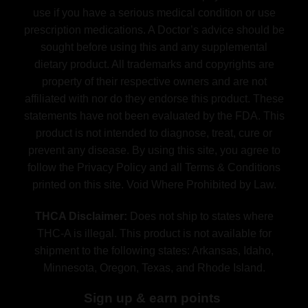
use if you have a serious medical condition or use
prescription medications. A Doctor’s advice should be
sought before using this and any supplemental
dietary product. All trademarks and copyrights are
property of their respective owners and are not
affiliated with nor do they endorse this product. These
statements have not been evaluated by the FDA. This
product is not intended to diagnose, treat, cure or
prevent any disease. By using this site, you agree to
follow the Privacy Policy and all Terms & Conditions
printed on this site. Void Where Prohibited by Law.
THCA Disclaimer:
Does not ship to states where
THC-A is illegal. This product is not available for
shipment to the following states: Arkansas, Idaho,
Minnesota, Oregon, Texas, and Rhode Island.
Sign up & earn points