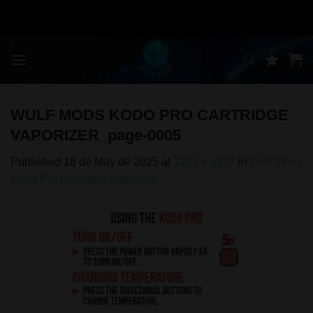
Skip
to
content
WULF MODS KODO PRO CARTRIDGE
VAPORIZER_page-0005
Published
18 de May de 2025
at
1275 × 1237
in
Wulf Mods
Kodo Pro Cartridge Vaporizer