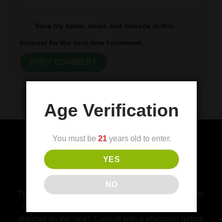
Save my name, email, and website in this
browser for the next time I comment.
Age Verification
You must be
21
years old to enter.
YES
(FDA) Food and Drug Administration
Disclaimer
NO
This product is not for use by or sale to persons under
the age of 21. This product should be used only as
directed on the label. Consult with a physician before