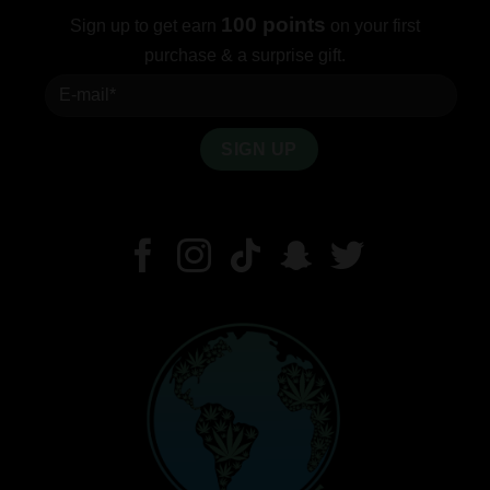
100 points
Sign up to get earn
on your first
purchase & a surprise gift.