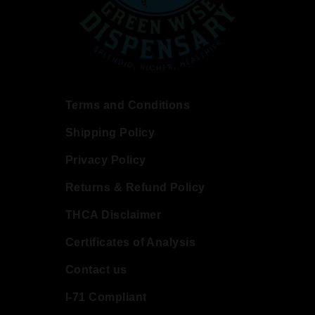
Terms and Conditions
Shipping Policy
Privacy Policy
Returns & Refund Policy
THCA Disclaimer
Certificates of Analysis
Contact us
I-71 Compliant