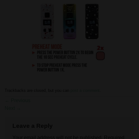
Trackbacks are closed, but you can
post a comment
.
←
Previous
Next
→
Leave a Reply
Your email address will not be published.
Required