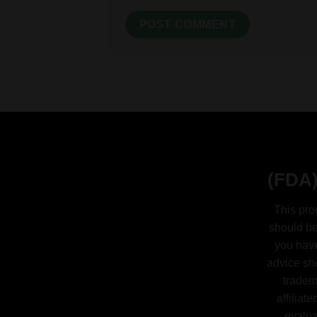
(FDA)
This pro
should be
you have
advice sh
tradem
affiliat
evalua