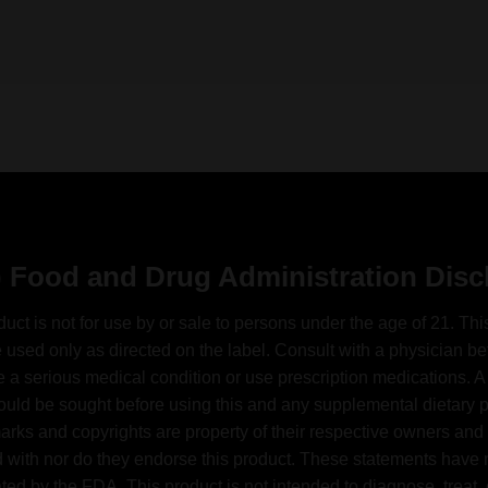
 Food and Drug Administration Disc
duct is not for use by or sale to persons under the age of 21. Thi
 used only as directed on the label. Consult with a physician bef
 a serious medical condition or use prescription medications. A
ould be sought before using this and any supplemental dietary pr
arks and copyrights are property of their respective owners and 
ed with nor do they endorse this product. These statements have
ted by the FDA. This product is not intended to diagnose, treat, 