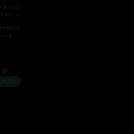
Policy and
y Law.
product is
nnesota,
gift.