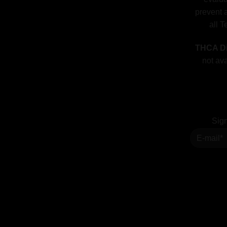
prevent a
all T
THCA Di
not ava
Sign