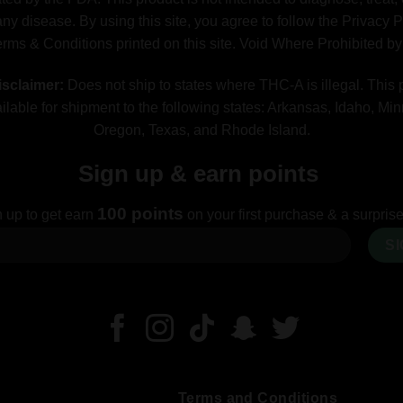
ny disease. By using this site, you agree to follow the Privacy 
erms & Conditions printed on this site. Void Where Prohibited b
sclaimer:
Does not ship to states where THC-A is illegal. This 
ilable for shipment to the following states: Arkansas, Idaho, Mi
Oregon, Texas, and Rhode Island.
Sign up & earn points
100 points
 up to get earn
on your first purchase & a surprise 
Terms and Conditions