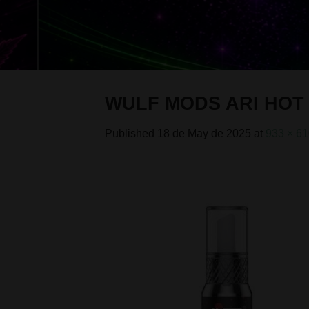
WULF MODS ARI HOT 
Published
18 de May de 2025
at
933 × 6