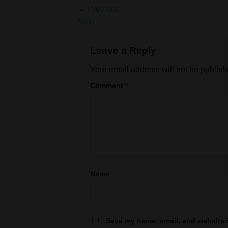
←
Previous
Next
→
Leave a Reply
Your email address will not be publish
Comment
*
Name
Save my name, email, and website i