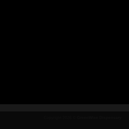
Copyright 2026 ©
GreenWise Dispensary