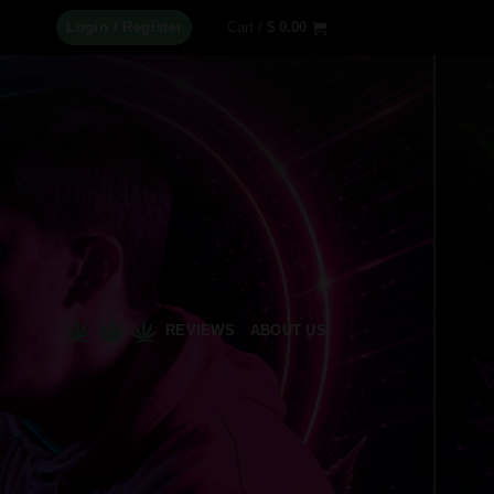
Login / Register
Cart /
$
0.00
REVIEWS
ABOUT US