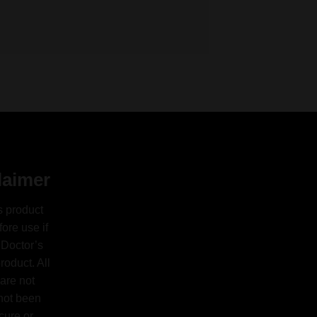
laimer
s product
ore use if
 Doctor’s
oduct. All
are not
 not been
cure or