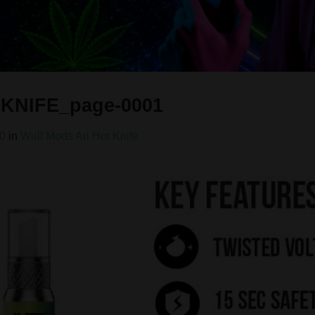
KNIFE_page-0001
10
in
Wulf Mods Ari Hot Knife