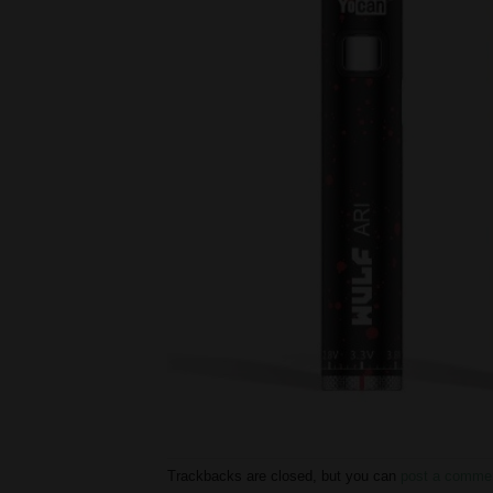
Trackbacks are closed, but you can
post a comme