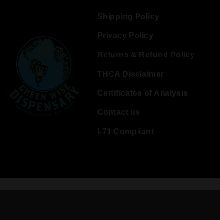
Shipping Policy
Privacy Policy
Returns & Refund Policy
THCA Disclaimer
Certificates of Analysis
Contact us
I-71 Compliant