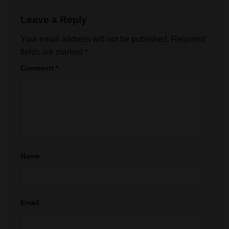
Leave a Reply
Your email address will not be published.
Required
fields are marked
*
Comment
*
Name
Email