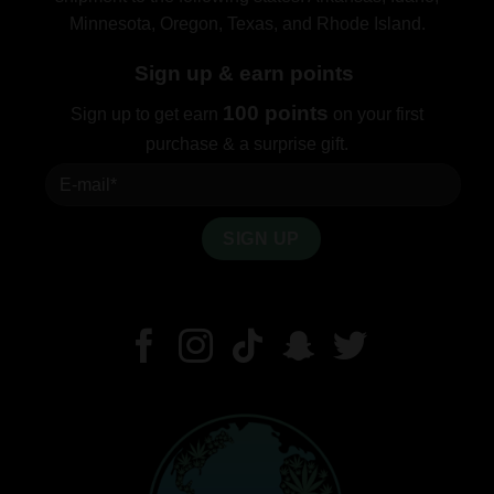
Minnesota, Oregon, Texas, and Rhode Island.
Sign up & earn points
100 points
Sign up to get earn
on your first
purchase & a surprise gift.