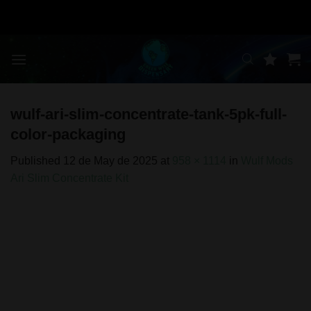
Skip
to
content
wulf-ari-slim-concentrate-tank-5pk-full-
color-packaging
Published
12 de May de 2025
at
958 × 1114
in
Wulf Mods
Ari Slim Concentrate Kit