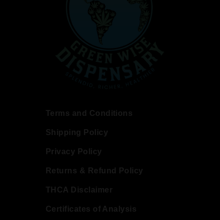
Terms and Conditions
Shipping Policy
Privacy Policy
Returns & Refund Policy
THCA Disclaimer
Certificates of Analysis