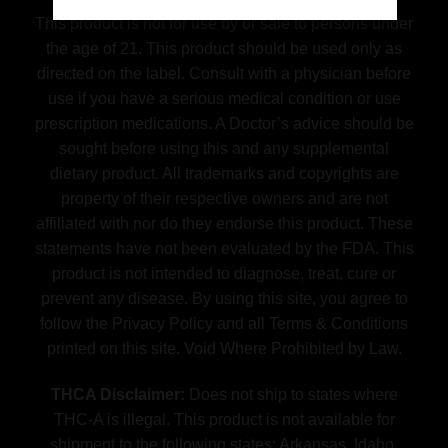
This product is not for use by or sale to persons under
the age of 21. This product should be used only as
directed on the label. Consult with a physician before
use if you have a serious medical condition or use
prescription medications. A Doctor’s advice should be
sought before using this and any supplemental
dietary product. All trademarks and copyrights are
property of their respective owners and are not
affiliated with nor do they endorse this product. These
statements have not been evaluated by the FDA. This
product is not intended to diagnose, treat, cure or
prevent any disease. By using this site, you agree to
follow the Privacy Policy and all Terms & Conditions
printed on this site. Void Where Prohibited by Law.
THCA Disclaimer:
Does not ship to states where
THC-A is illegal. This product is not available for
shipment to the following states: Arkansas, Idaho,