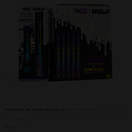
Trackbacks are closed, but you can
post a comment
.
←
Previous
Next
→