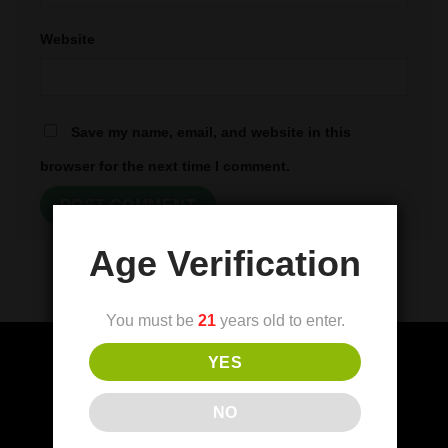
Website
Save my name, email, and website in this
browser for the next time I comment.
Age Verification
You must be
21
years old to enter.
YES
(FDA) Food and Drug Administration
NO
Disclaimer