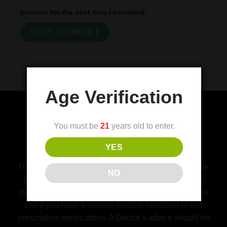
browser for the next time I comment.
Age Verification
You must be
21
years old to enter.
(FDA) Food and Drug Administration
YES
Disclaimer
This product is not for use by or sale to persons under
NO
the age of 21. This product should be used only as
directed on the label. Consult with a physician before
use if you have a serious medical condition or use
prescription medications. A Doctor’s advice should be