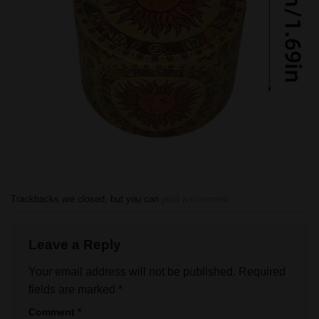
Trackbacks are closed, but you can
post a comment
.
Leave a Reply
Your email address will not be published.
Required
fields are marked
*
Comment
*