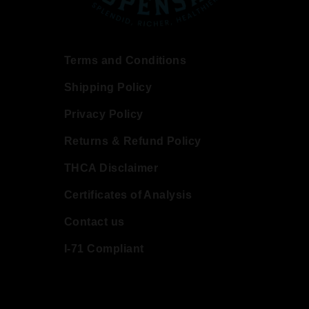
Terms and Conditions
Shipping Policy
Privacy Policy
Returns & Refund Policy
THCA Disclaimer
Certificates of Analysis
Contact us
I-71 Compliant