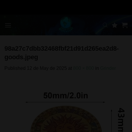
Skip
to
content
98a27c7dbb32468fbf21d91d265ea2d8-
goods.jpeg
Published
12 de May de 2025
at
800 × 800
in
Grinder