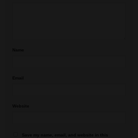
Name
Email
Website
Save my name, email, and website in this