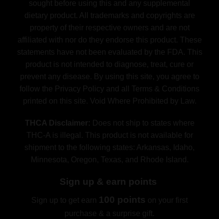
sought before using this and any supplemental
dietary product. All trademarks and copyrights are
property of their respective owners and are not
affiliated with nor do they endorse this product. These
statements have not been evaluated by the FDA. This
product is not intended to diagnose, treat, cure or
prevent any disease. By using this site, you agree to
follow the Privacy Policy and all Terms & Conditions
printed on this site. Void Where Prohibited by Law.
THCA Disclaimer:
Does not ship to states where
THC-A is illegal. This product is not available for
shipment to the following states: Arkansas, Idaho,
Minnesota, Oregon, Texas, and Rhode Island.
Sign up & earn points
100 points
Sign up to get earn
on your first
purchase & a surprise gift.