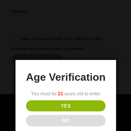
Website
Save my name, email, and website in this
browser for the next time I comment.
Age Verification
You must be
21
years old to enter.
YES
(FDA) Food and Drug Administration
NO
Disclaimer