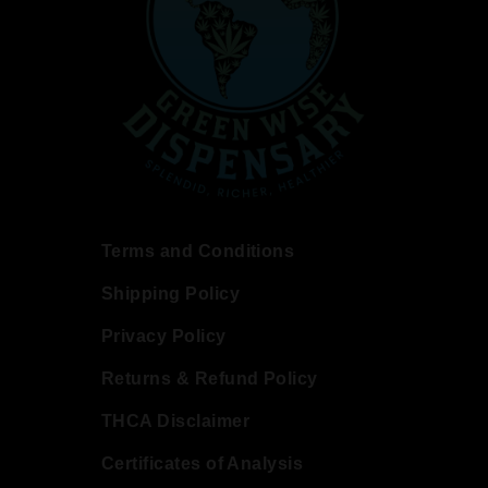
Terms and Conditions
Shipping Policy
Privacy Policy
Returns & Refund Policy
THCA Disclaimer
Certificates of Analysis