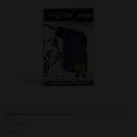
Trackbacks are closed, but you can
post a comment
.
←
Previous
Next
→