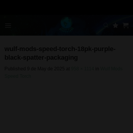
Skip
to
content
wulf-mods-speed-torch-18pk-purple-
black-spatter-packaging
Published
9 de May de 2025
at
958 × 1114
in
Wulf Mods
Speed Torch