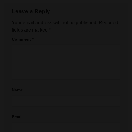
Leave a Reply
Your email address will not be published.
Required
fields are marked
*
Comment
*
Name
Email