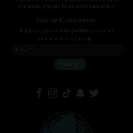
Minnesota, Oregon, Texas, and Rhode Island.
Sign up & earn points
100 points
Sign up to get earn
on your first
purchase & a surprise gift.