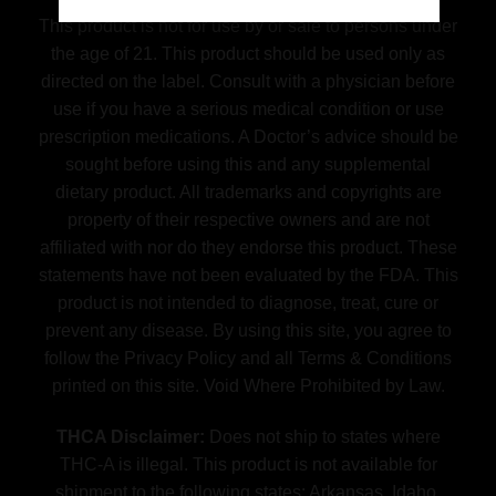
This product is not for use by or sale to persons under
the age of 21. This product should be used only as
directed on the label. Consult with a physician before
use if you have a serious medical condition or use
prescription medications. A Doctor’s advice should be
sought before using this and any supplemental
dietary product. All trademarks and copyrights are
property of their respective owners and are not
affiliated with nor do they endorse this product. These
statements have not been evaluated by the FDA. This
product is not intended to diagnose, treat, cure or
prevent any disease. By using this site, you agree to
follow the Privacy Policy and all Terms & Conditions
printed on this site. Void Where Prohibited by Law.
THCA Disclaimer:
Does not ship to states where
THC-A is illegal. This product is not available for
shipment to the following states: Arkansas, Idaho,