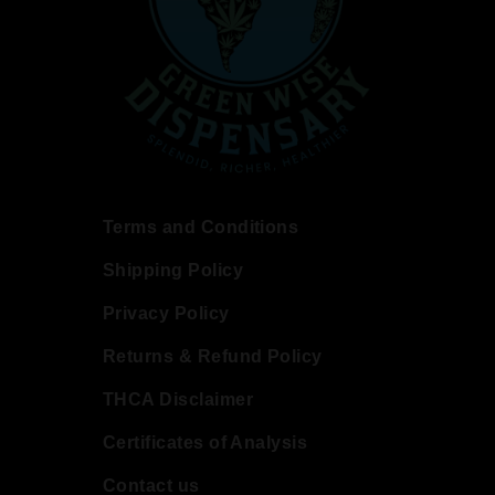
Terms and Conditions
Shipping Policy
Privacy Policy
Returns & Refund Policy
THCA Disclaimer
Certificates of Analysis
Contact us