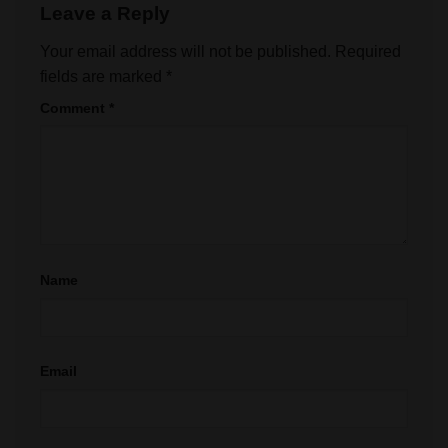
Leave a Reply
Your email address will not be published.
Required
fields are marked
*
Comment
*
Name
Email