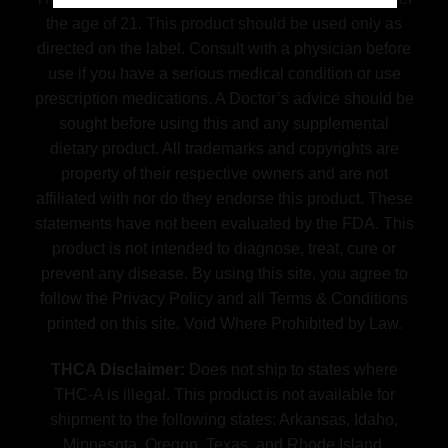
the age of 21. This product should be used only as
directed on the label. Consult with a physician before
use if you have a serious medical condition or use
prescription medications. A Doctor’s advice should be
sought before using this and any supplemental
dietary product. All trademarks and copyrights are
property of their respective owners and are not
affiliated with nor do they endorse this product. These
statements have not been evaluated by the FDA. This
product is not intended to diagnose, treat, cure or
prevent any disease. By using this site, you agree to
follow the Privacy Policy and all Terms & Conditions
printed on this site. Void Where Prohibited by Law.
THCA Disclaimer:
Does not ship to states where
THC-A is illegal. This product is not available for
shipment to the following states: Arkansas, Idaho,
Minnesota, Oregon, Texas, and Rhode Island.