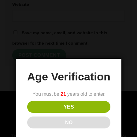
Website
Save my name, email, and website in this
browser for the next time I comment.
Age Verification
You must be
21
years old to enter.
YES
(FDA) Food and Drug Administration
NO
Disclaimer
This product is not for use by or sale to persons under