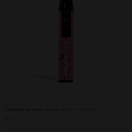
Trackbacks are closed, but you can
post a comment
.
Next
→