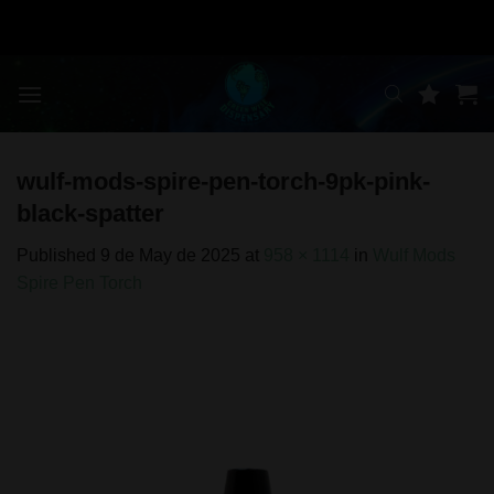
Skip
to
content
wulf-mods-spire-pen-torch-9pk-pink-
black-spatter
Published
9 de May de 2025
at
958 × 1114
in
Wulf Mods
Spire Pen Torch