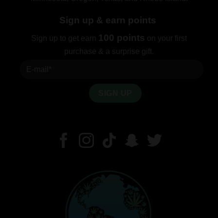
Sign up & earn points
100 points
Sign up to get earn
on your first
purchase & a surprise gift.