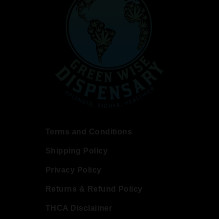
Terms and Conditions
Shipping Policy
Privacy Policy
Returns & Refund Policy
THCA Disclaimer