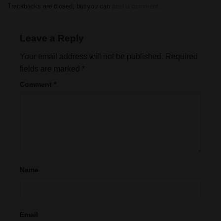
Trackbacks are closed, but you can
post a comment
.
Leave a Reply
Your email address will not be published.
Required
fields are marked
*
Comment
*
Name
Email