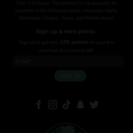
THC-A is illegal. This product is not available for
shipment to the following states: Arkansas, Idaho,
Minnesota, Oregon, Texas, and Rhode Island.
Sign up & earn points
100 points
Sign up to get earn
on your first
purchase & a surprise gift.