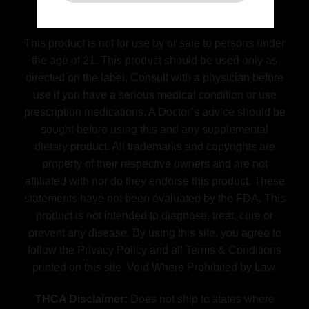
(FDA) Food and Drug Administration
Disclaimer
This product is not for use by or sale to persons under
the age of 21. This product should be used only as
directed on the label. Consult with a physician before
use if you have a serious medical condition or use
prescription medications. A Doctor’s advice should be
sought before using this and any supplemental
dietary product. All trademarks and copyrights are
property of their respective owners and are not
affiliated with nor do they endorse this product. These
statements have not been evaluated by the FDA. This
product is not intended to diagnose, treat, cure or
prevent any disease. By using this site, you agree to
follow the Privacy Policy and all Terms & Conditions
printed on this site. Void Where Prohibited by Law.
THCA Disclaimer:
Does not ship to states where