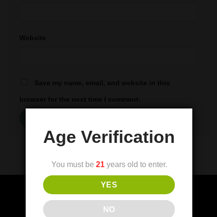
Website
Save my name, email, and website in this
browser for the next time I comment.
Age Verification
You must be
21
years old to enter.
YES
NO