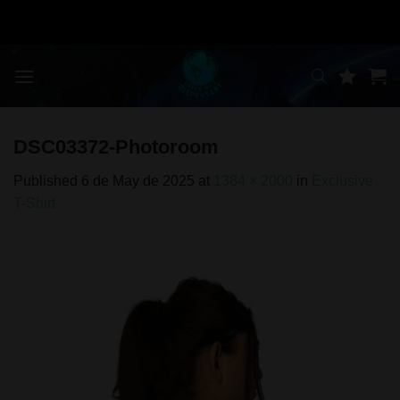
Skip
to
content
DSC03372-Photoroom
Published
6 de May de 2025
at
1384 × 2000
in
Exclusive
T-Shirt