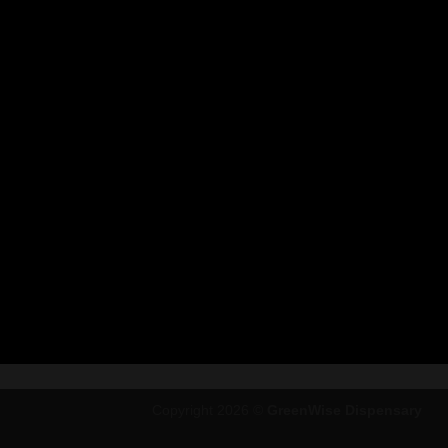
Copyright 2026 ©
GreenWise Dispensary