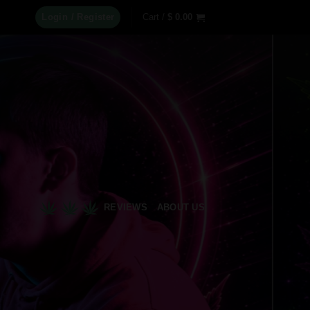
Login / Register
Cart /
$
0.00
REVIEWS
ABOUT US