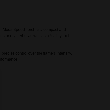
lf Mods Speed Torch is a compact and
es or dry herbs, as well as a *safety lock
precise control over the flame’s intensity.
performance