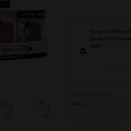
Do you feel this p
perfect for a frien
one?
Gift this pr
SKU:
WF-SPEED-BRSP
Category:
Torches and Accessories