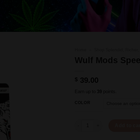
Home
»
Shop Splendid, Richer,
Wulf Mods Spee
39.00
$
Earn up to
39
points.
COLOR
Wulf Mods Speed Torch quanti
Add to ca