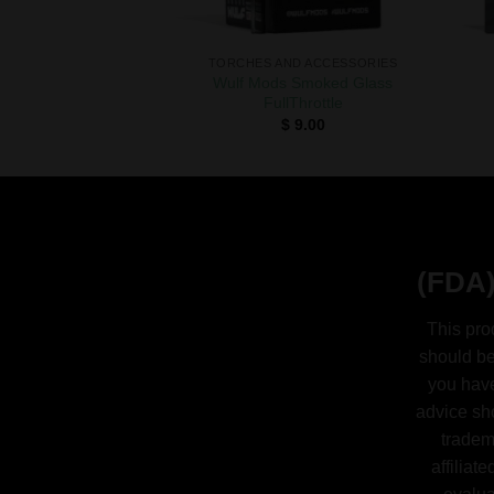
TORCHES AND ACCESSORIES
Wulf Mods Smoked Glass
FullThrottle
$
9.00
(FDA)
This pro
should be
you have
advice sh
tradem
affiliat