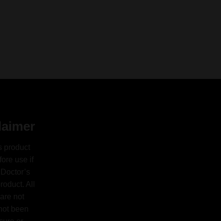
laimer
s product
ore use if
 Doctor’s
oduct. All
are not
 not been