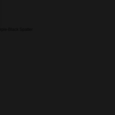
rple-Black Spatter