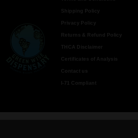
Shipping Policy
Privacy Policy
Returns & Refund Policy
THCA Disclaimer
Certificates of Analysis
Contact us
I-71 Compliant