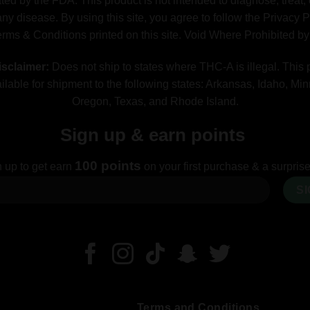
ted by the FDA. This product is not intended to diagnose, treat, 
ny disease. By using this site, you agree to follow the Privacy 
erms & Conditions printed on this site. Void Where Prohibited b
sclaimer:
Does not ship to states where THC-A is illegal. This 
ilable for shipment to the following states: Arkansas, Idaho, Mi
Oregon, Texas, and Rhode Island.
Sign up & earn points
100 points
 up to get earn
on your first purchase & a surprise 
Terms and Conditions