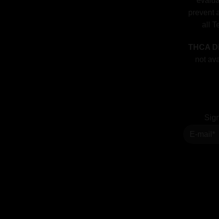
evalua
prevent a
all T
THCA Di
not ava
Sign