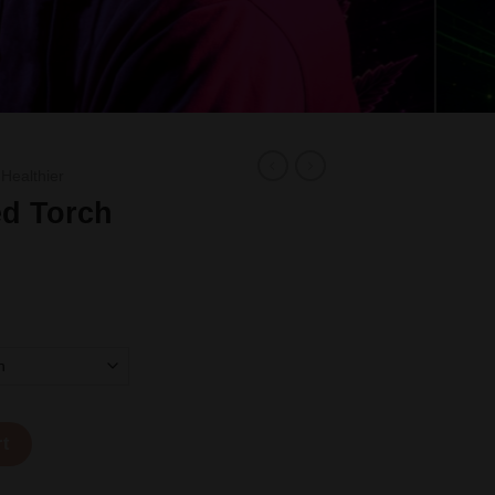
 Healthier
d Torch
ty
rt