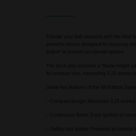
DESCRIPTION
ADDITIONAL INFORMATION
Elevate your dab sessions with the Wulf
powerful device designed for enjoying dabs.
button* to prevent accidental ignition
The torch also includes a *flame height adj
Its compact size, measuring 3.25 inches t
Some key features of the Wulf Mods Spee
– Compact design: Measures 3.25 inches t
– Continuous flame: Easy ignition of conc
– Safety lock button: Prevents accidental i