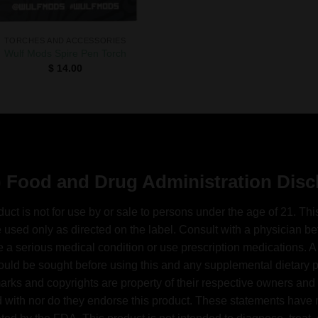
TORCHES AND ACCESSORIES
Wulf Mods Spire Pen Torch
$
14.00
 Food and Drug Administration Disc
duct is not for use by or sale to persons under the age of 21. Thi
 used only as directed on the label. Consult with a physician bef
 a serious medical condition or use prescription medications. A
ould be sought before using this and any supplemental dietary pr
arks and copyrights are property of their respective owners and 
ed with nor do they endorse this product. These statements have