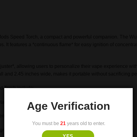
REVIEWS (0)
 Mods Speed Torch, a compact and powerful companion. The Wu
 It features a *continuous flame* for easy ignition of concentrat
uster*, allowing users to personalize their vape experience with 
all and 2.45 inches wide, makes it portable without sacrificing 
d Torch include:
all and 2.45 inches wide
Age Verification
entrates or dry herbs
You must be
21
years old to enter.
gnition
YES