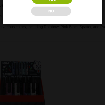
er the flame’s intensity
NO
at 2400°F for efficient heating
 various colors, including Rainbow, Pink-Black Spatter, and Pu