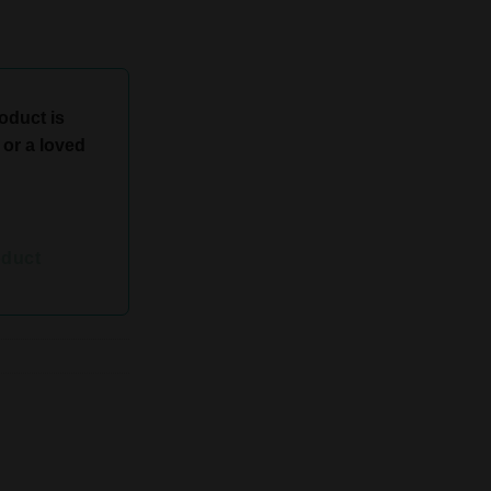
roduct is
d or a loved
oduct