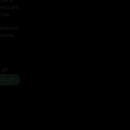
cure or
Policy and
y Law.
product is
nnesota,
gift.