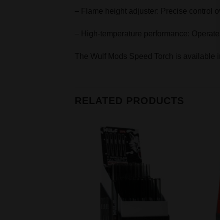
– Flame height adjuster: Precise control ov
– High-temperature performance: Operates 
The Wulf Mods Speed Torch is available in
RELATED PRODUCTS